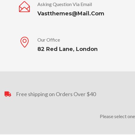
Asking Question Via Email
Vastthemes@mail.com
Our Office
82 Red Lane, London
Free shipping on Orders Over $40
Please select one