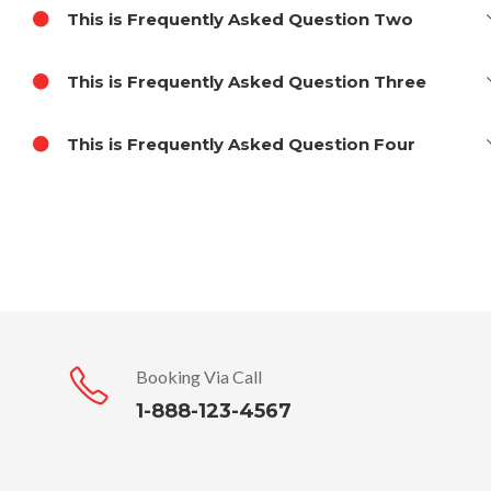
This is Frequently Asked Question Two
This is Frequently Asked Question Three
This is Frequently Asked Question Four
Booking Via Call
1-888-123-4567