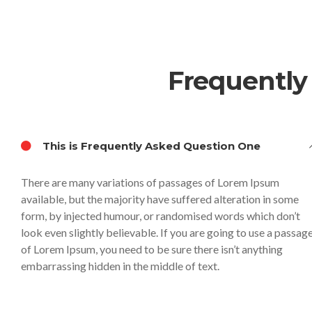
Frequently
This is Frequently Asked Question One
There are many variations of passages of Lorem Ipsum
available, but the majority have suffered alteration in some
form, by injected humour, or randomised words which don’t
look even slightly believable. If you are going to use a passag
of Lorem Ipsum, you need to be sure there isn’t anything
embarrassing hidden in the middle of text.