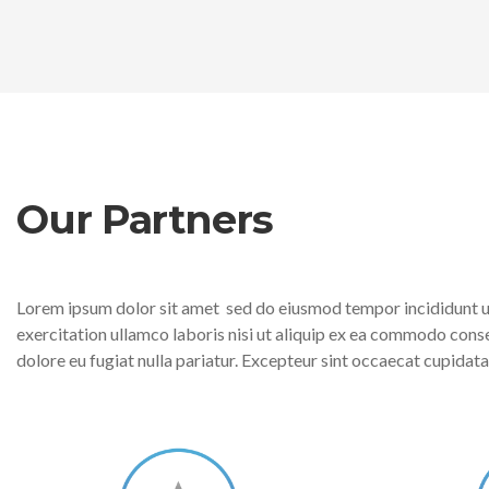
Our Partners
Lorem ipsum dolor sit amet sed do eiusmod tempor incididunt ut
exercitation ullamco laboris nisi ut aliquip ex ea commodo conseq
dolore eu fugiat nulla pariatur. Excepteur sint occaecat cupidatat