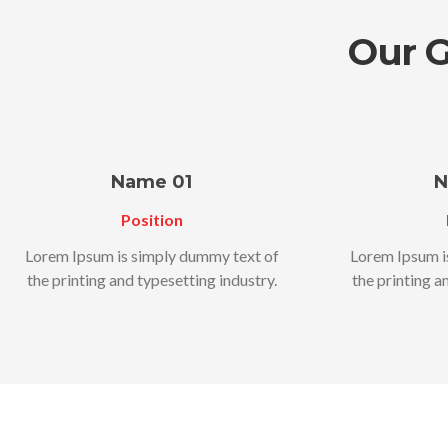
Our 
Name 01
N
Position
Lorem Ipsum is simply dummy text of
Lorem Ipsum i
the printing and typesetting industry.
the printing a