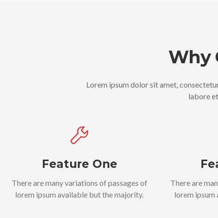
Why 
Lorem ipsum dolor sit amet, consectetur
labore e
Feature One
Fe
There are many variations of passages of
There are man
lorem ipsum available but the majority.
lorem ipsum a