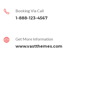
Booking Via Call
1-888-123-4567
Get More Information
www.vastthemes.com