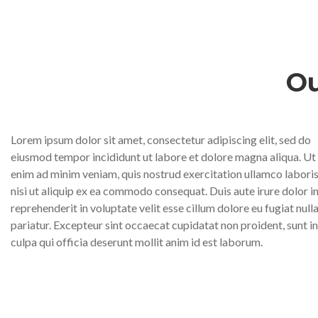
Ou
Lorem ipsum dolor sit amet, consectetur adipiscing elit, sed do
eiusmod tempor incididunt ut labore et dolore magna aliqua. Ut
enim ad minim veniam, quis nostrud exercitation ullamco labori
nisi ut aliquip ex ea commodo consequat. Duis aute irure dolor i
reprehenderit in voluptate velit esse cillum dolore eu fugiat null
pariatur. Excepteur sint occaecat cupidatat non proident, sunt in
culpa qui officia deserunt mollit anim id est laborum.