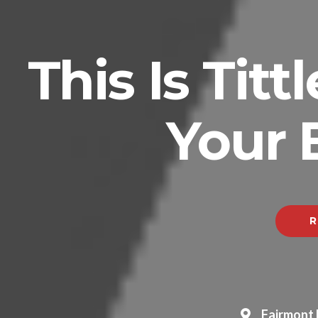
This Is Tit
Your 
R
Fairmont 