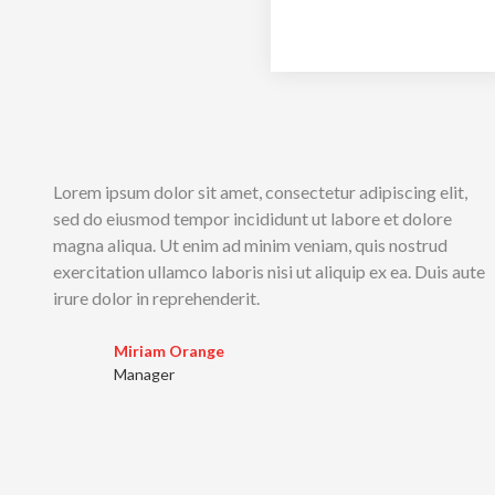
Lorem ipsum dolor sit amet, consectetur adipiscing elit,
sed do eiusmod tempor incididunt ut labore et dolore
magna aliqua. Ut enim ad minim veniam, quis nostrud
exercitation ullamco laboris nisi ut aliquip ex ea. Duis aute
irure dolor in reprehenderit.
Miriam Orange
Manager