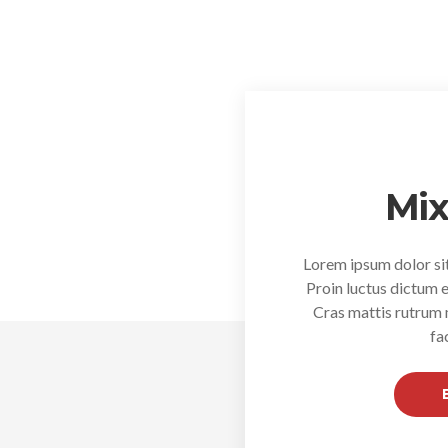
Mix
Lorem ipsum dolor sit
Proin luctus dictum e
Cras mattis rutrum
fa