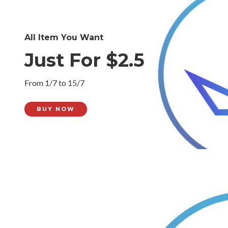
All Item You Want
Just For $2.5
From 1/7 to 15/7
BUY NOW