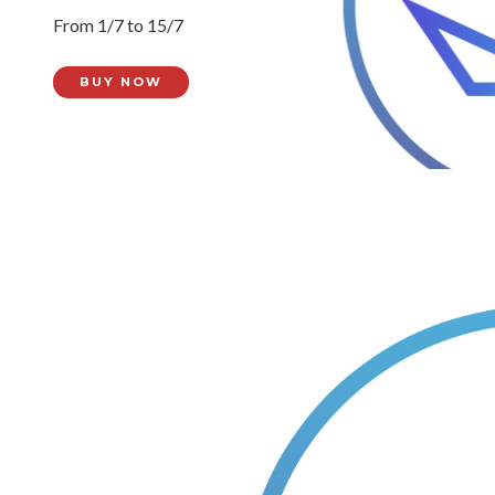
From 1/7 to 15/7
BUY NOW