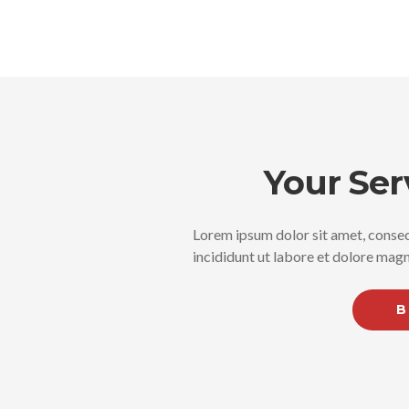
Your Ser
Lorem ipsum dolor sit amet, consec
incididunt ut labore et dolore magn
B