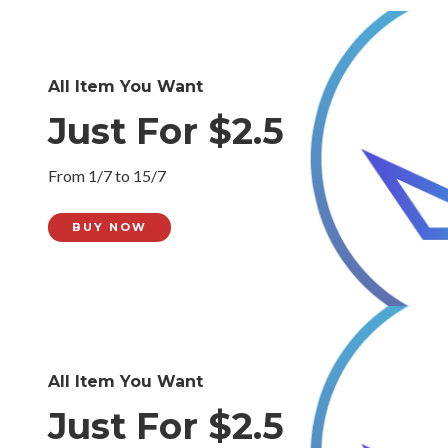
All Item You Want
Just For $2.5
From 1/7 to 15/7
BUY NOW
All Item You Want
Just For $2.5