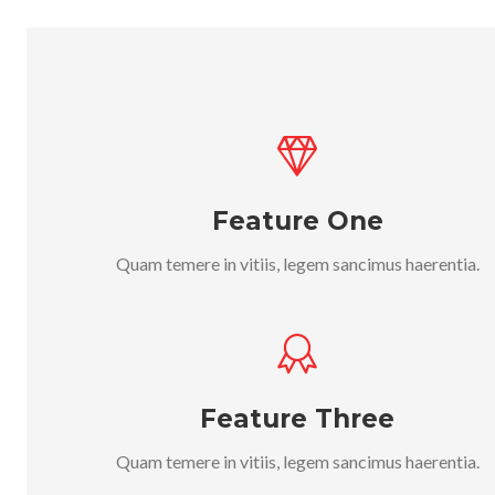
Feature One
Quam temere in vitiis, legem sancimus haerentia.
Feature Three
Quam temere in vitiis, legem sancimus haerentia.