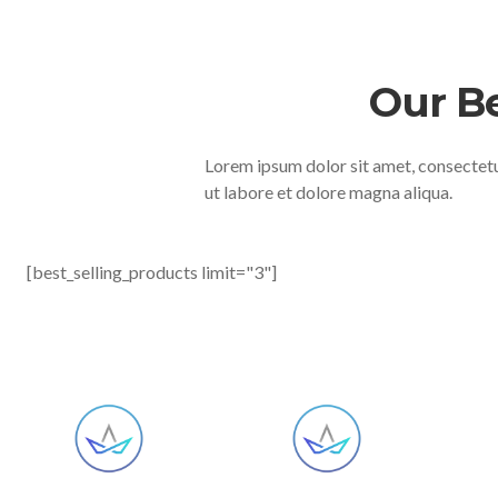
Our B
Lorem ipsum dolor sit amet, consectetu
ut labore et dolore magna aliqua.
[best_selling_products limit="3"]