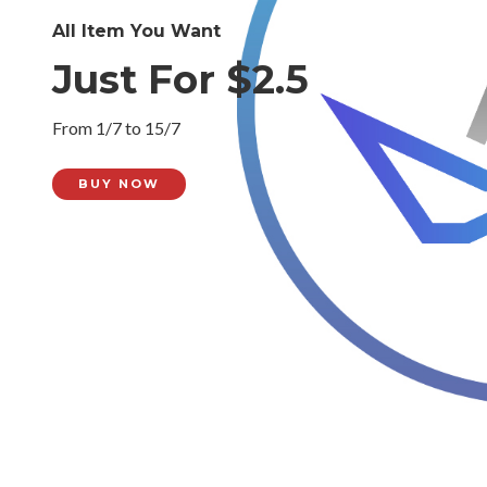
All Item You Want
Just For $2.5
From 1/7 to 15/7
BUY NOW