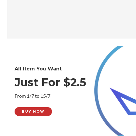
All Item You Want
Just For $2.5
From 1/7 to 15/7
BUY NOW