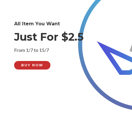
All Item You Want
Just For $2.5
From 1/7 to 15/7
BUY NOW