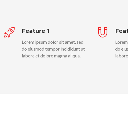
Feature 1
Feat
Lorem ipsum dolor sit amet, sed
Lorem 
do eiusmod tempor incididunt ut
do eiu
labore et dolore magna aliqua.
labore