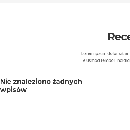
Rec
Lorem ipsum dolor sit ame
eiusmod tempor incididu
Nie znaleziono żadnych
wpisów