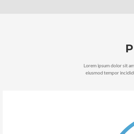
P
Lorem ipsum dolor sit ame
eiusmod tempor incididu