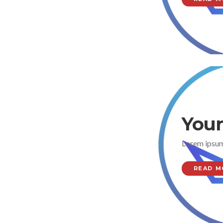
Your
Lorem ipsum
READ M