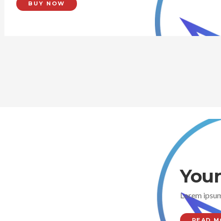
BUY NOW
Your
Lorem ipsum
READ M