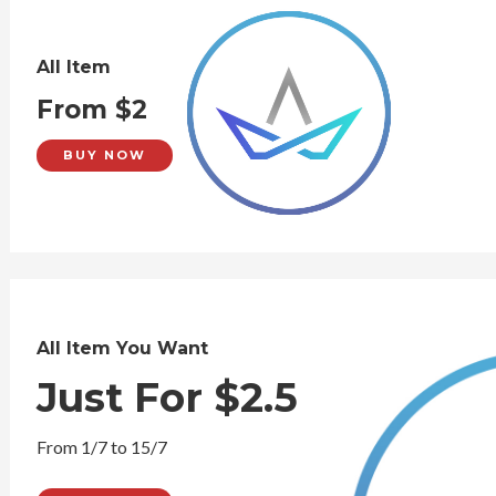
All Item
From $2
BUY NOW
All Item You Want
Just For $2.5
From 1/7 to 15/7