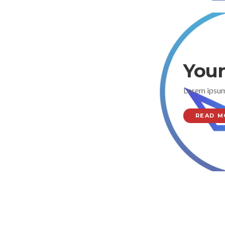
Your
Lorem ipsum
READ M