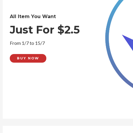
All Item You Want
Just For $2.5
From 1/7 to 15/7
BUY NOW