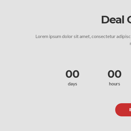
Deal 
Lorem ipsum dolor sit amet, consectetur adipisci
00
00
days
hours