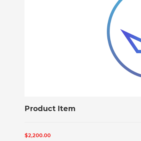
Product Item
$2,200.00