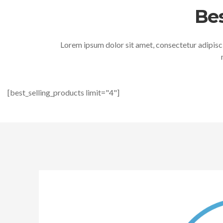
Bes
Lorem ipsum dolor sit amet, consectetur adipisci
[best_selling_products limit="4"]