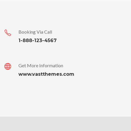
Booking Via Call
1-888-123-4567
Get More Information
www.vastthemes.com