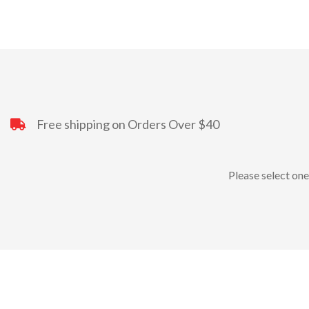
Free shipping on Orders Over $40
Please select one