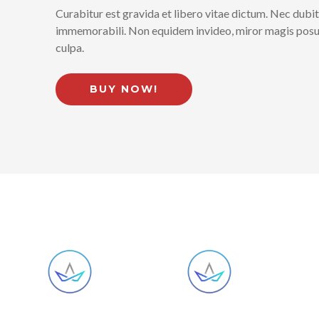
Curabitur est gravida et libero vitae dictum. Nec dubit
immemorabili. Non equidem invideo, miror magis posuer
culpa.
BUY NOW!