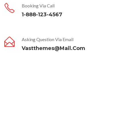
Booking Via Call
1-888-123-4567
Asking Question Via Email
Vastthemes@mail.com
Our Office
82 Red Lane, London