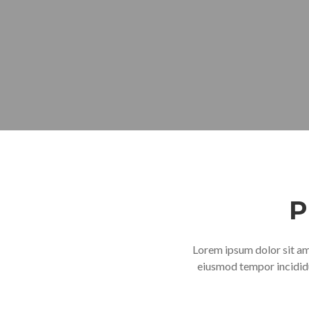
P
Lorem ipsum dolor sit ame
eiusmod tempor incididu