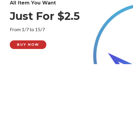
All Item You Want
Just For $2.5
From 1/7 to 15/7
BUY NOW