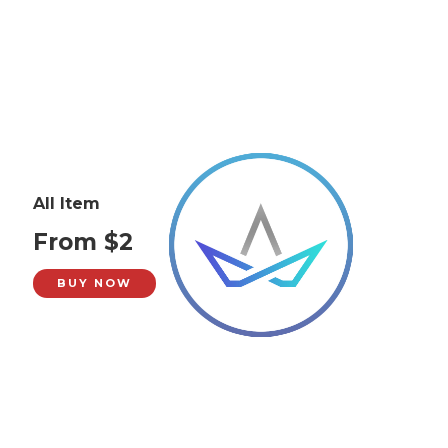
All Item
From $2
BUY NOW