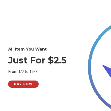
All Item You Want
Just For $2.5
From 1/7 to 15/7
BUY NOW