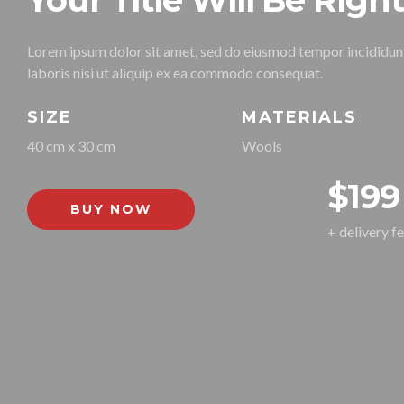
Your Title Will Be Righ
Lorem ipsum dolor sit amet, sed do eiusmod tempor incididunt
laboris nisi ut aliquip ex ea commodo consequat.
SIZE
MATERIALS
40 cm x 30 cm
Wools
$199
BUY NOW
+ delivery f