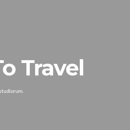
o Travel
 studiorum.