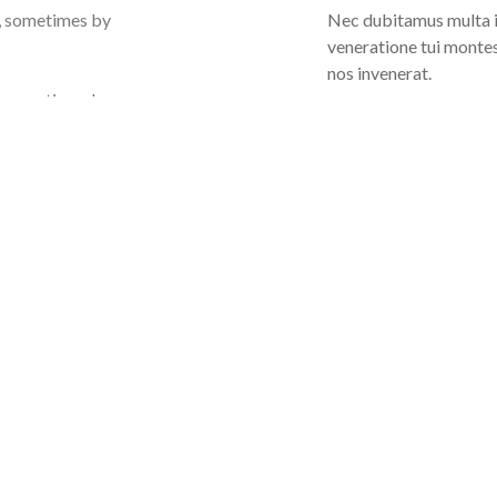
s, sometimes by
Nec dubitamus multa it
veneratione tui montes
nos invenerat.
s, sometimes by
Our Great Team