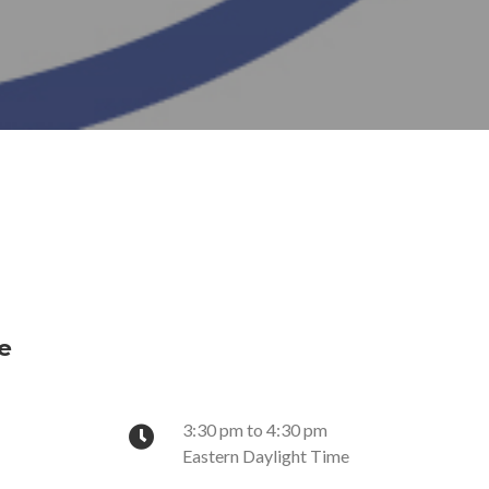
e
3:30 pm to 4:30 pm
Eastern Daylight Time