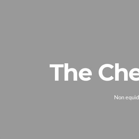
The Che
Non equide