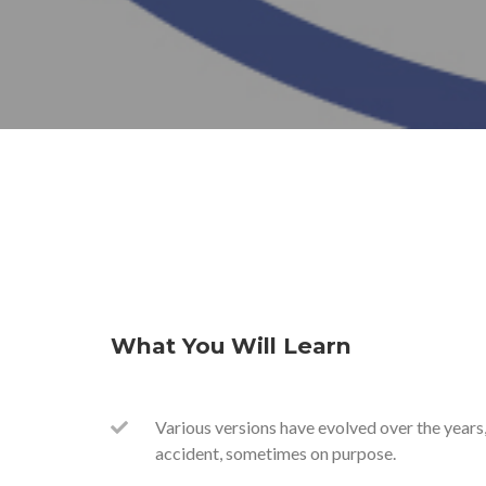
What You Will Learn
Various versions have evolved over the year
accident, sometimes on purpose.