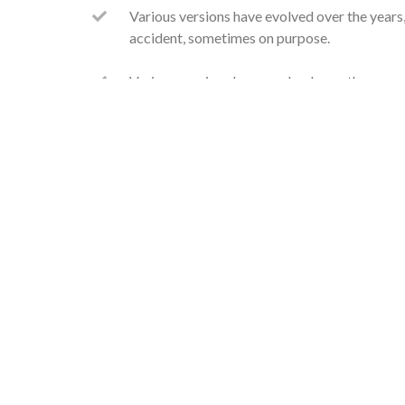
Various versions have evolved over the year
accident, sometimes on purpose.
Various versions have evolved over the year
accident, sometimes on purpose.