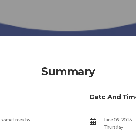
Summary
Date And Tim
s, sometimes by
June 09, 2016
Thursday