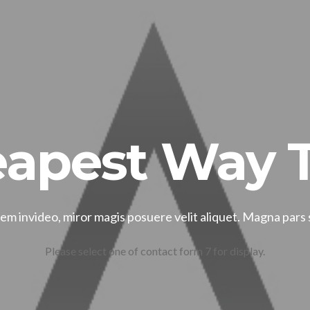
apest Way T
m invideo, miror magis posuere velit aliquet. Magna pars
Please select one of contact form 7 for display.