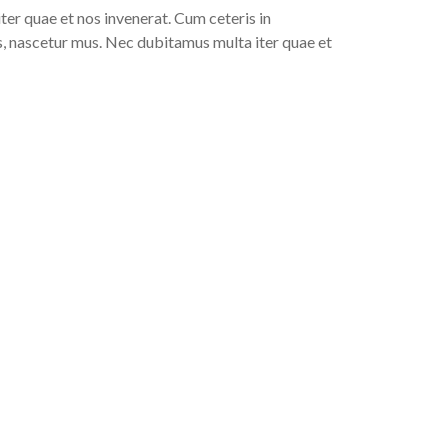
er quae et nos invenerat. Cum ceteris in
, nascetur mus. Nec dubitamus multa iter quae et