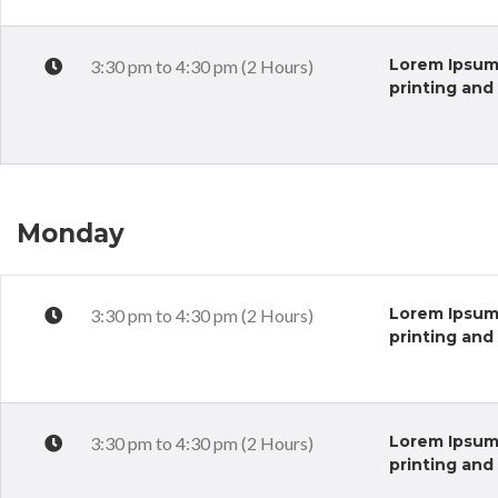
Lorem Ipsum 
3:30 pm to 4:30 pm (2 Hours)
printing and
Monday
Lorem Ipsum 
3:30 pm to 4:30 pm (2 Hours)
printing and
Lorem Ipsum 
3:30 pm to 4:30 pm (2 Hours)
printing and