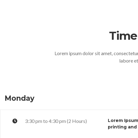
Time
Lorem ipsum dolor sit amet, consectetur
labore e
Monday
Lorem Ipsum 
3:30 pm to 4:30 pm (2 Hours)
printing and