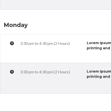
Monday
Lorem Ipsum 
3:30 pm to 4:30 pm (2 Hours)
printing and
Lorem Ipsum 
3:30 pm to 4:30 pm (2 Hours)
printing and