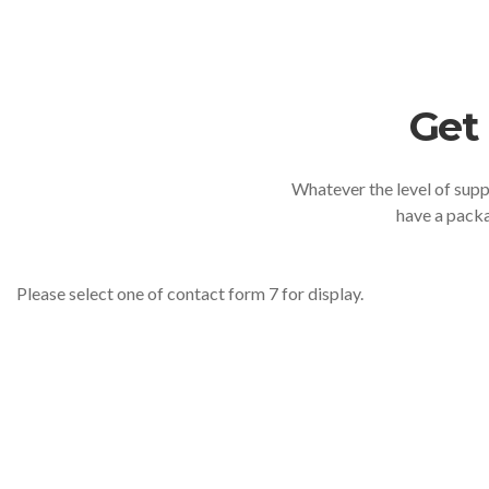
Get
Whatever the level of suppo
have a packa
Please select one of contact form 7 for display.