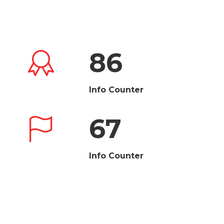
86
Info Counter
67
Info Counter