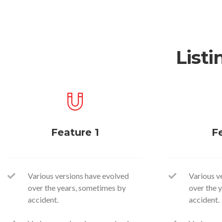
Listi
Feature 1
F
Various versions have evolved
Various v
over the years, sometimes by
over the 
accident.
accident.