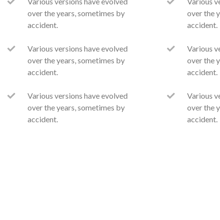
Various versions have evolved
Various v
over the years, sometimes by
over the 
accident.
accident.
Various versions have evolved
Various v
over the years, sometimes by
over the 
accident.
accident.
Various versions have evolved
Various v
over the years, sometimes by
over the 
accident.
accident.