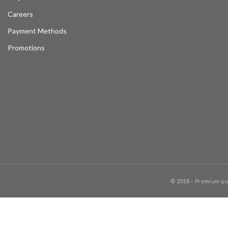
Careers
Payment Methods
Promotions
© 2018 – Premium q