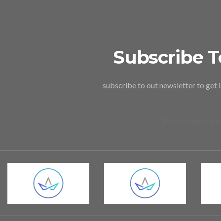
Subscribe T
subscribe to out newsletter to get 
Please select one