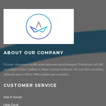
ABOUT OUR COMPANY
Fictum, deserunt mollit anim laborum astutumque! Petierunt uti sibi
concilium totius Galliae in diem certam indicere. At nos hinc posthac,
sitientis piros Afros. Mercedem aut nummos.
CUSTOMER SERVICE
Ask in forum
Help Desk