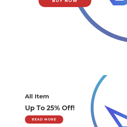
BUY NOW
All Item
Up To 25% Off!
READ MORE