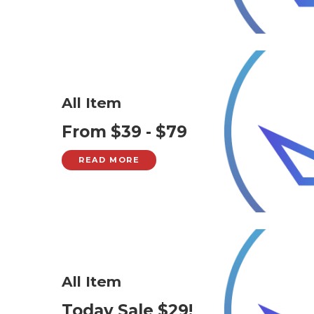
All Item
From $39 - $79
READ MORE
All Item
Today Sale $29!