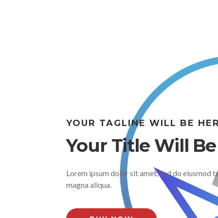
YOUR TAGLINE WILL BE HE
Your Title Will B
Lorem ipsum dolor sit amet, sed do eiusmod te
magna aliqua.