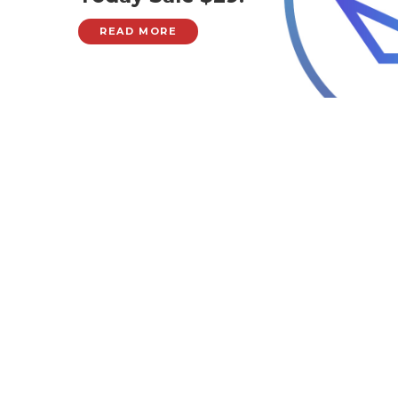
READ MORE