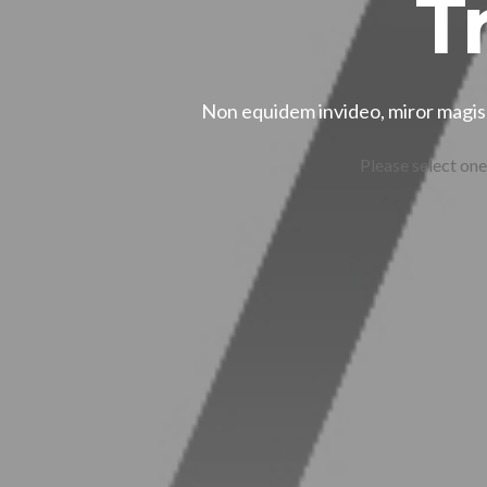
T
Non equidem invideo, miror magis 
Please select one