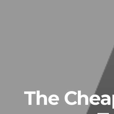
The Chea