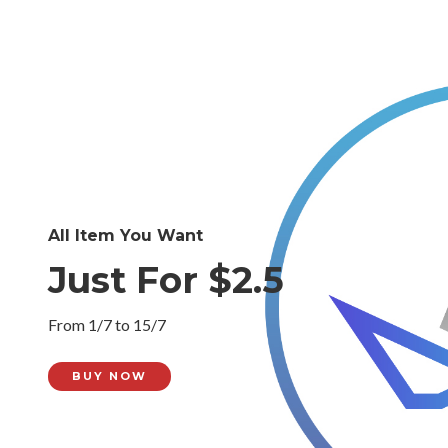
All Item You Want
Just For $2.5
From 1/7 to 15/7
BUY NOW