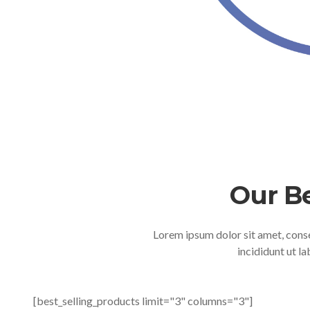
Our B
Lorem ipsum dolor sit amet, cons
incididunt ut l
[best_selling_products limit="3" columns="3"]