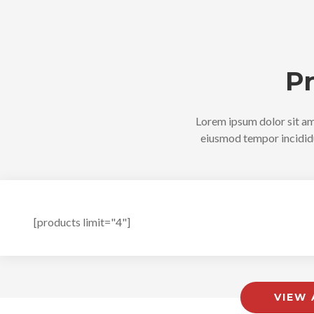
P
Lorem ipsum dolor sit ame
eiusmod tempor incididu
[products limit="4"]
VIEW