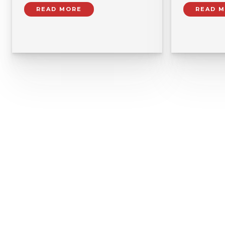
READ MORE
READ 