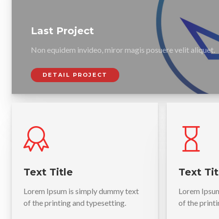
Last Project
Non equidem invideo, miror magis posuere velit aliquet.
DETAIL PROJECT
Text Title
Text Tit
Lorem Ipsum is simply dummy text
Lorem Ipsum
of the printing and typesetting.
of the print