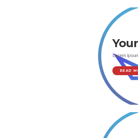
Your
Lorem ipsum
READ M