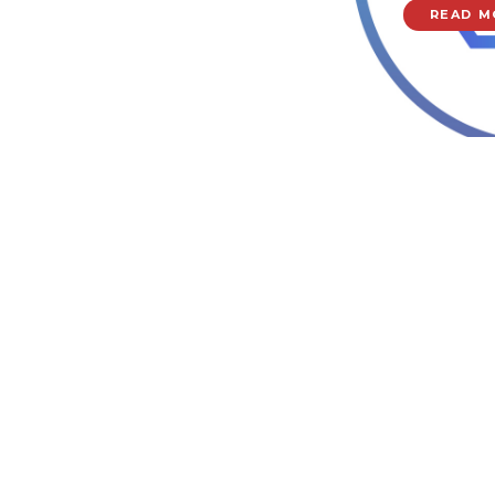
READ M