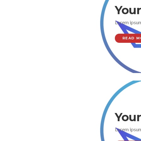
Your
Lorem ipsum
READ M
Your
Lorem ipsum