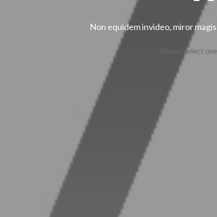
Non equidem invideo, miror magis 
Please select one