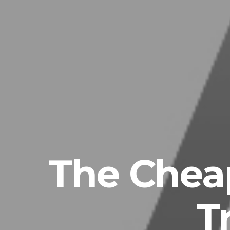
The Chea
T