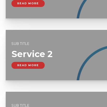
READ MORE
SUB TITLE
Service 2
READ MORE
SUB TITLE