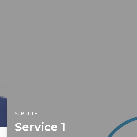
SUB TITLE
Service 1