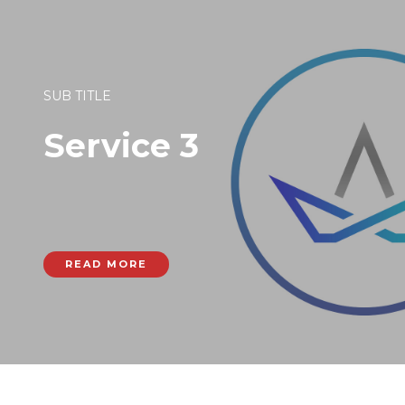
SUB TITLE
Service 3
READ MORE