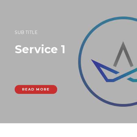
SUB TITLE
Service 1
READ MORE