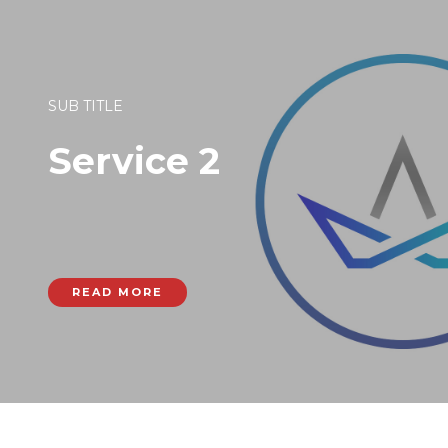
SUB TITLE
Service 2
READ MORE